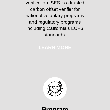
verification. SES is a trusted
carbon offset verifier for
national voluntary programs
and regulatory programs
including California’s LCFS
standards.
LEARN MORE
Program