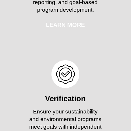
reporting, and goal-based
program development.
LEARN MORE
Verification
Ensure your sustainability
and environmental programs
meet goals with independent