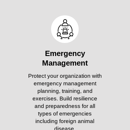
Emergency
Management
Protect your organization with
emergency management
planning, training, and
exercises. Build resilience
and preparedness for all
types of emergencies
including foreign animal
disease.