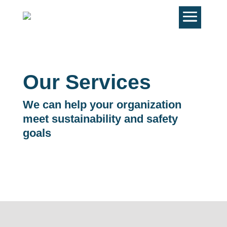
Our Services
We can help your organization
meet sustainability and safety
goals