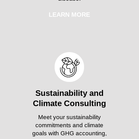
LEARN MORE
Sustainability and
Climate Consulting
Meet your sustainability
commitments and climate
goals with GHG accounting,