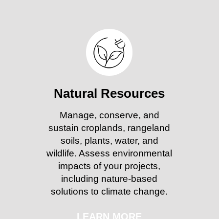
Natural Resources
Manage, conserve, and
sustain croplands, rangeland
soils, plants, water, and
wildlife. Assess environmental
impacts of your projects,
including nature-based
solutions to climate change.
LEARN MORE