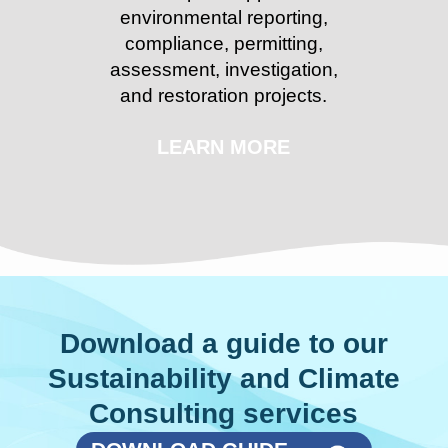
environmental reporting,
compliance, permitting,
assessment, investigation,
and restoration projects.
LEARN MORE
Download a guide to our
Sustainability and Climate
Consulting services