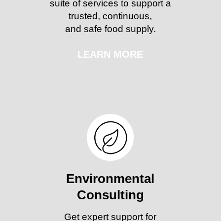
suite of services to support a
trusted, continuous,
and safe food supply.
LEARN MORE
Environmental
Consulting
Get expert support for