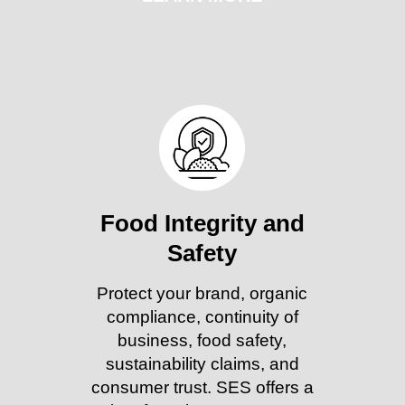
Food Integrity and
Safety
Protect your brand, organic
compliance, continuity of
business, food safety,
sustainability claims, and
consumer trust. SES offers a