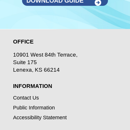
DOWNLOAD GUIDE
OFFICE
10901 West 84th Terrace,
Suite 175
Lenexa, KS 66214
INFORMATION
Contact Us
Public Information
Accessibility Statement