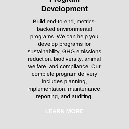
Development
Build end-to-end, metrics-
backed environmental
programs. We can help you
develop programs for
sustainability, GHG emissions
reduction, biodiversity, animal
welfare, and compliance. Our
complete program delivery
includes planning,
implementation, maintenance,
reporting, and auditing.
LEARN MORE