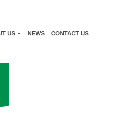
UT US
NEWS
CONTACT US