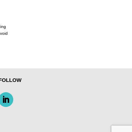
ting
avoid
FOLLOW