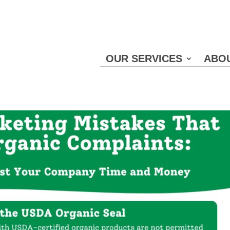
OUR SERVICES
ABO