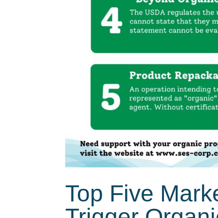
Top Five Mark
Trigger Organ