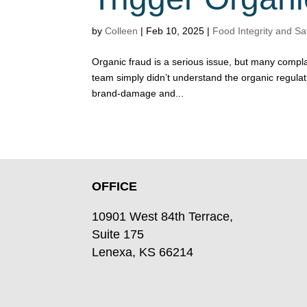
by
Colleen
|
Feb 10, 2025
|
Food Integrity and Sa
Organic fraud is a serious issue, but many compl
team simply didn’t understand the organic regula
brand-damage and...
OFFICE
10901 West 84th Terrace,
Suite 175
Lenexa, KS 66214