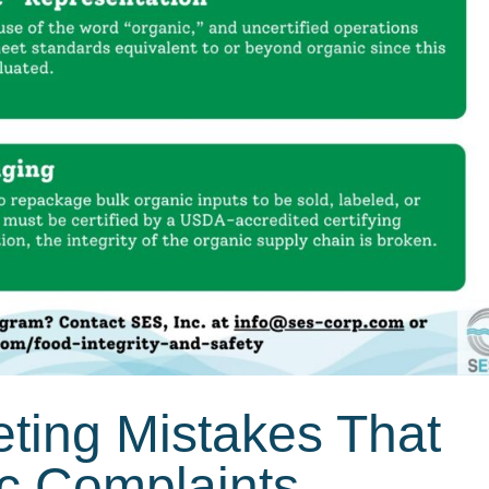
eting Mistakes That
ic Complaints