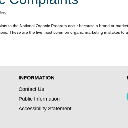
fety
aints to the National Organic Program occur because a brand or marke
tions. These are the five most common organic marketing mistakes to 
INFORMATION
Contact Us
Public Information
Accessibility Statement